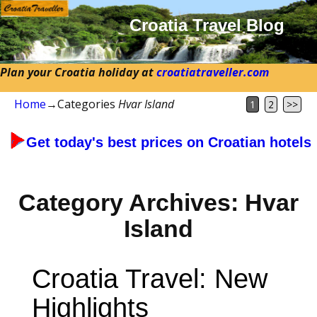
Croatia Travel Blog
Plan your Croatia holiday at
croatiatraveller.com
Home
→Categories
Hvar Island
1
2
>>
Get today's best prices on Croatian hotels
Category Archives:
Hvar
Island
Croatia Travel: New
Highlights