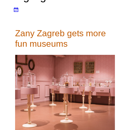
Zany Zagreb gets more
fun museums