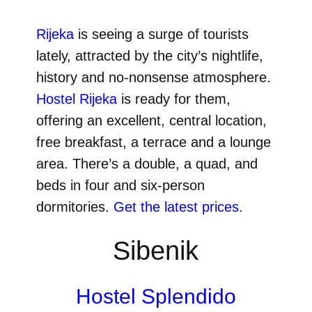
Rijeka
is seeing a surge of tourists
lately, attracted by the city’s nightlife,
history and no-nonsense atmosphere.
Hostel Rijeka
is ready for them,
offering an excellent, central location,
free breakfast, a terrace and a lounge
area. There’s a double, a quad, and
beds in four and six-person
dormitories.
Get the latest prices.
Sibenik
Hostel Splendido