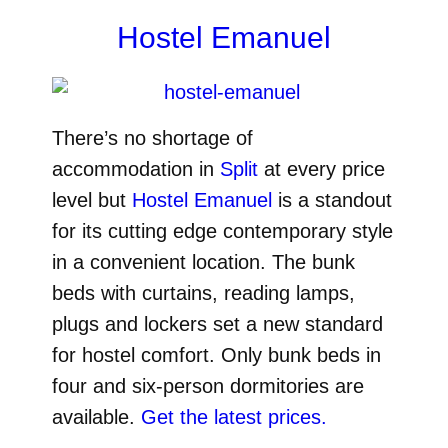
Hostel Emanuel
There’s no shortage of
accommodation in
Split
at every price
level but
Hostel Emanuel
is a standout
for its cutting edge contemporary style
in a convenient location. The bunk
beds with curtains, reading lamps,
plugs and lockers set a new standard
for hostel comfort. Only bunk beds in
four and six-person dormitories are
available.
Get the latest prices.