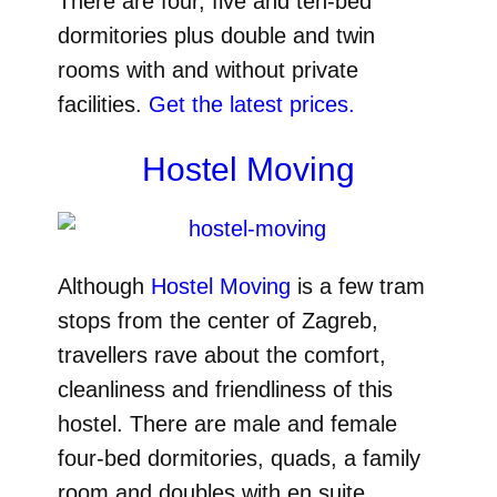
There are four, five and ten-bed
dormitories plus double and twin
rooms with and without private
facilities.
Get the latest prices.
Hostel Moving
Although
Hostel Moving
is a few tram
stops from the center of Zagreb,
travellers rave about the comfort,
cleanliness and friendliness of this
hostel. There are male and female
four-bed dormitories, quads, a family
room and doubles with en suite