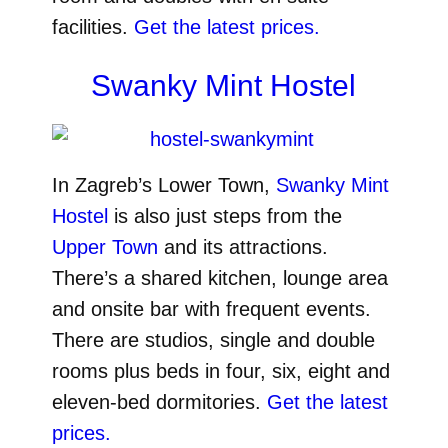
facilities.
Get the latest prices.
Swanky Mint Hostel
In Zagreb’s Lower Town,
Swanky Mint
Hostel
is also just steps from the
Upper Town
and its attractions.
There’s a shared kitchen, lounge area
and onsite bar with frequent events.
There are studios, single and double
rooms plus beds in four, six, eight and
eleven-bed dormitories.
Get the latest
prices.