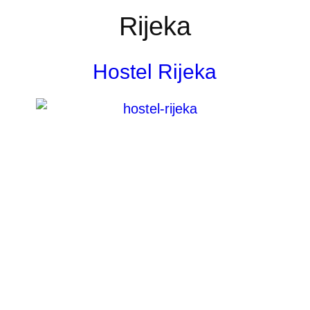
Rijeka
Hostel Rijeka