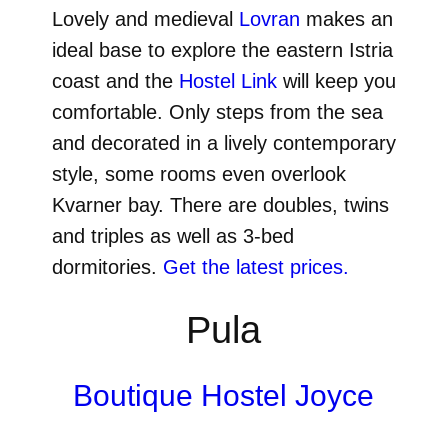
Lovely and medieval
Lovran
makes an
ideal base to explore the eastern Istria
coast and the
Hostel Link
will keep you
comfortable. Only steps from the sea
and decorated in a lively contemporary
style, some rooms even overlook
Kvarner bay. There are doubles, twins
and triples as well as 3-bed
dormitories.
Get the latest prices.
Pula
Boutique Hostel Joyce