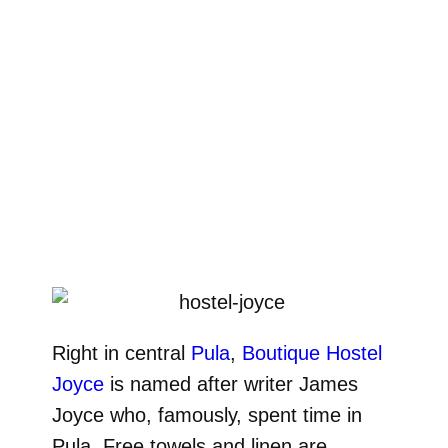
Right in central
Pula
,
Boutique Hostel
Joyce
is named after writer James
Joyce who, famously, spent time in
Pula. Free towels and linen are