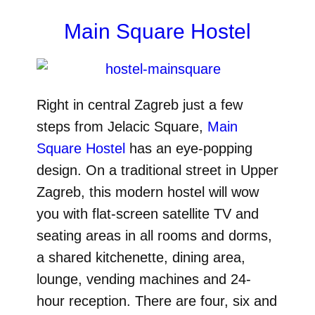
Main Square Hostel
Right in central Zagreb just a few
steps from Jelacic Square,
Main
Square Hostel
has an eye-popping
design. On a traditional street in Upper
Zagreb, this modern hostel will wow
you with flat-screen satellite TV and
seating areas in all rooms and dorms,
a shared kitchenette, dining area,
lounge, vending machines and 24-
hour reception. There are four, six and