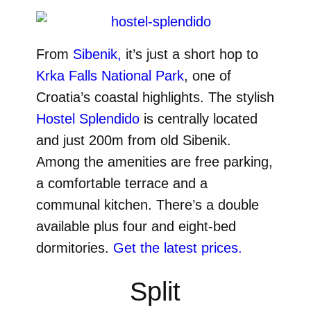
From
Sibenik,
it’s just a short hop to
Krka Falls National Park
, one of
Croatia’s coastal highlights. The stylish
Hostel Splendido
is centrally located
and just 200m from old Sibenik.
Among the amenities are free parking,
a comfortable terrace and a
communal kitchen. There’s a double
available plus four and eight-bed
dormitories.
Get the latest prices.
Split