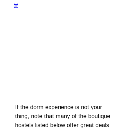
If the dorm experience is not your
thing, note that many of the boutique
hostels listed below offer great deals