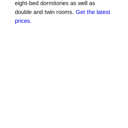
eight-bed dormitories as well as
double and twin rooms.
Get the latest
prices.