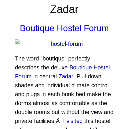
Zadar
Boutique Hostel Forum
The word “boutique” perfectly
describes the deluxe
Boutique Hostel
Forum
in central
Zadar.
Pull-down
shades and individual climate control
and plugs in each bunk bed make the
dorms almost as comfortable as the
double rooms but without the view and
private facilities.Â I
visited
this hostel