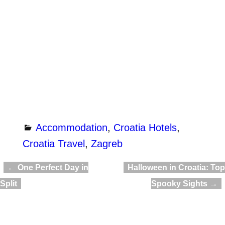
Accommodation
,
Croatia Hotels
,
Croatia Travel
,
Zagreb
←
One Perfect Day in
Halloween in Croatia: Top
Post navigation
Split
Spooky Sights
→