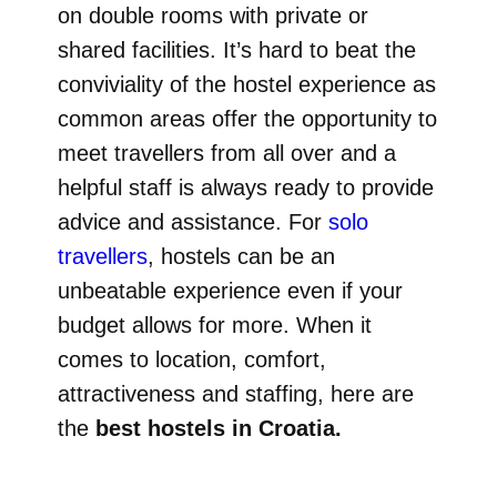
on double rooms with private or
shared facilities. It’s hard to beat the
conviviality of the hostel experience as
common areas offer the opportunity to
meet travellers from all over and a
helpful staff is always ready to provide
advice and assistance. For
solo
travellers
, hostels can be an
unbeatable experience even if your
budget allows for more. When it
comes to location, comfort,
attractiveness and staffing, here are
the
best hostels in Croatia.