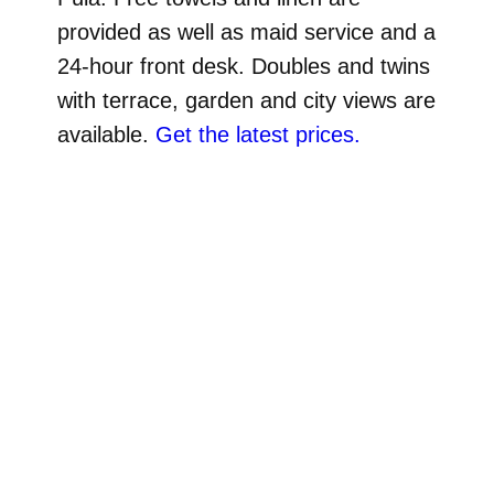
provided as well as maid service and a
24-hour front desk. Doubles and twins
with terrace, garden and city views are
available.
Get the latest prices.