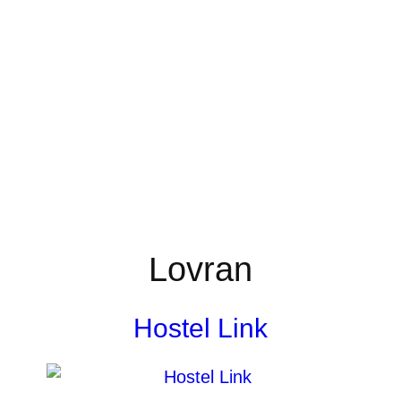
Lovran
Hostel Link