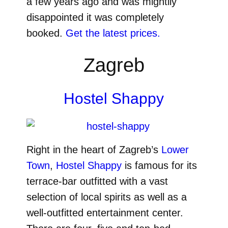
a few years ago and was mightily
disappointed it was completely
booked.
Get the latest prices.
Zagreb
Hostel Shappy
Right in the heart of Zagreb’s
Lower
Town
,
Hostel Shappy
is famous for its
terrace-bar outfitted with a vast
selection of local spirits as well as a
well-outfitted entertainment center.