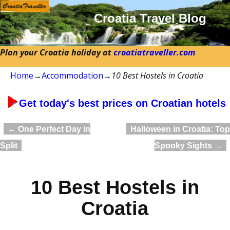
Croatia Travel Blog
Plan your Croatia holiday at
croatiatraveller.com
Home
→
Accommodation
→
10 Best Hostels in Croatia
Get today's best prices on Croatian hotels
←
One Perfect Day in
Halloween in Croatia: Top
Post navigation
Split
Spooky Sights
→
10 Best Hostels in
Croatia