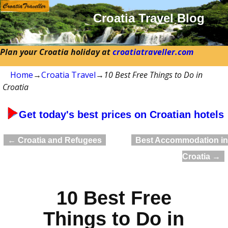
Croatia Travel Blog
Plan your Croatia holiday at
croatiatraveller.com
Home
→
Croatia Travel
→
10 Best Free Things to Do in
Croatia
Get today's best prices on Croatian hotels
←
Croatia and Refugees
Best Accommodation in
Post navigation
Croatia
→
10 Best Free
Things to Do in