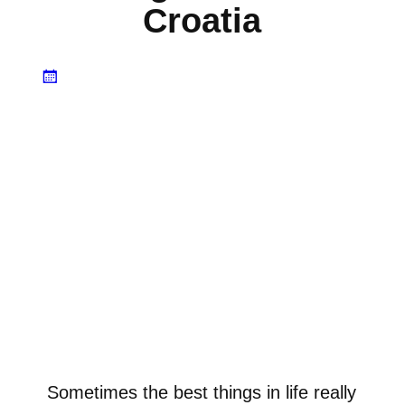
Croatia
Sometimes the best things in life really